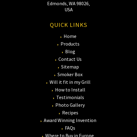
Edmonds‚ WA 98026‚
USA
QUICK LINKS
Home
Products
Blog
Contact Us
Sitemap
Smoker Box
Will it fit in my Grill
How to Install
Testimonials
Photo Gallery
Recipes
Award Winning Invention
FAQs
Where to Buy in Europe‚