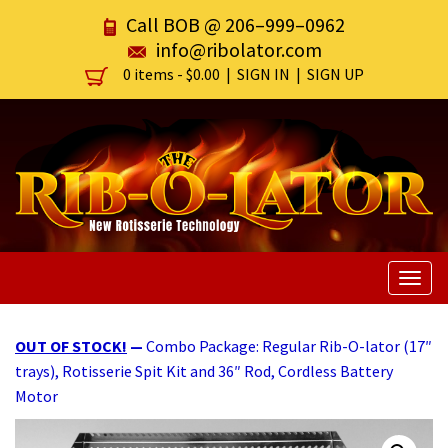
Call BOB @
206–999–0962
info@ribolator.com
0 items -
$
0.00
|
SIGN IN
|
SIGN UP
Togg
navig
OUT OF STOCK!
—
Combo Package: Regular Rib-O-lator (17″
trays), Rotisserie Spit Kit and 36″ Rod, Cordless Battery
Motor