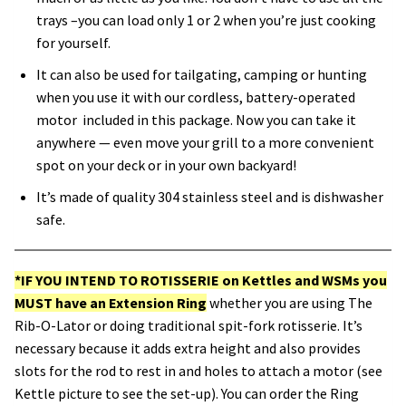
trays –you can load only 1 or 2 when you’re just cooking
for yourself.
It can also be used for tailgating, camping or hunting
when you use it with our cordless, battery-operated
motor included in this package. Now you can take it
anywhere — even move your grill to a more convenient
spot on your deck or in your own backyard!
It’s made of quality 304 stainless steel and is dishwasher
safe.
*IF YOU INTEND TO ROTISSERIE on Kettles and WSMs you
MUST
have an Extension Ring
whether you are using The
Rib-O-Lator or doing traditional spit-fork rotisserie. It’s
necessary because it adds extra height and also provides
slots for the rod to rest in and holes to attach a motor (see
Kettle picture to see the set-up). You can order the Ring