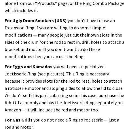
alone from our “Products” page, or the Ring Combo Package
which includes it.
For Ugly Drum Smokers (UDS)
you don’t have to use an
Extension Ring if you are willing to do some simple
modifications — many people just cut their own slots in the
sides of the drum for the rod to rest in, drill holes to attach a
bracket and motor. If you don’t want to do these
modifications then you can use the Ring.
For Eggs and Kamados
you will need a specialized
Joetisserie Ring (see pictures). This Ring is necessary
because it provides slots for the rod to rest, holes to attach
a rotisserie motor and sloping sides to allow the lid to close.
We don’t sell this particular ring so in this case, purchase the
Rib-O-Lator only and buy the Joetisserie Ring separately on
Amazon — it will include the rod and motor too.
For Gas Grills
you do not need a Ring to rotisserie — just a
rod and motor.