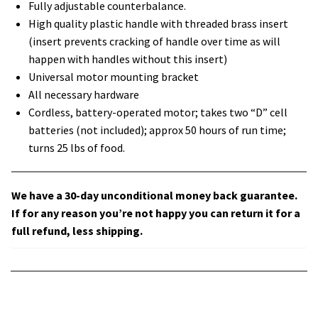
Fully adjustable counterbalance.
High quality plastic handle with threaded brass insert
(insert prevents cracking of handle over time as will
happen with handles without this insert)
Universal motor mounting bracket
All necessary hardware
Cordless, battery-operated motor; takes two “D” cell
batteries (not included); approx 50 hours of run time;
turns 25 lbs of food.
We have a 30-day unconditional money back guarantee.
If for any reason you’re not happy you can return it for a
full refund, less shipping.