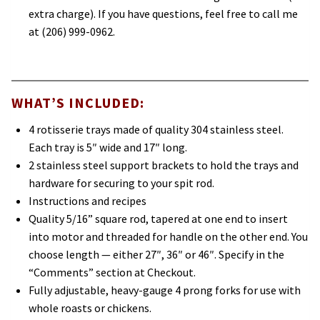
extra charge). If you have questions, feel free to call me
at (206) 999-0962.
WHAT’S INCLUDED:
4 rotisserie trays made of quality 304 stainless steel.
Each tray is 5″ wide and 17″ long.
2 stainless steel support brackets to hold the trays and
hardware for securing to your spit rod.
Instructions and recipes
Quality 5/16” square rod, tapered at one end to insert
into motor and threaded for handle on the other end. You
choose length — either 27″, 36″ or 46″. Specify in the
“Comments” section at Checkout.
Fully adjustable, heavy-gauge 4 prong forks for use with
whole roasts or chickens.