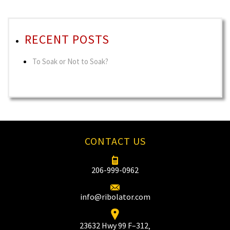
RECENT POSTS
To Soak or Not to Soak?
CONTACT US
206-999-0962
info@ribolator.com
23632 Hwy 99 F–312‚