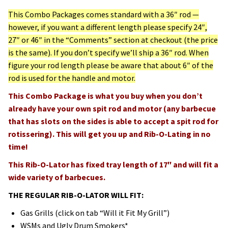
This Combo Packages comes standard with a 36″ rod —
however, if you want a different length please specify 24″,
27″ or 46″ in the “Comments” section at checkout (the price
is the same). If you don’t specify we’ll ship a 36″ rod. When
figure your rod length please be aware that about 6″ of the
rod is used for the handle and motor.
This Combo Package is what you buy when you don’t
already have your own spit rod and motor (any barbecue
that has slots on the sides is able to accept a spit rod for
rotissering). This will get you up and Rib-O-Lating in no
time!
This Rib-O-Lator has fixed tray length of 17″ and will fit a
wide variety of barbecues.
THE REGULAR RIB-O-LATOR WILL FIT:
Gas Grills (click on tab “Will it Fit My Grill”)
WSMs and Ugly Drum Smokers*