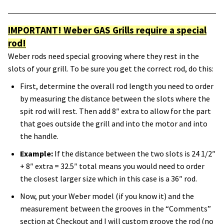
IMPORTANT! Weber GAS Grills require a special
rod!
Weber rods need special grooving where they rest in the
slots of your grill. To be sure you get the correct rod, do this:
First, determine the overall rod length you need to order
by measuring the distance between the slots where the
spit rod will rest. Then add 8″ extra to allow for the part
that goes outside the grill and into the motor and into
the handle.
Example:
If the distance between the two slots is 24 1/2″
+ 8″ extra = 32.5″ total means you would need to order
the closest larger size which in this case is a 36″ rod.
Now, put your Weber model (if you know it) and the
measurement between the grooves in the “Comments”
section at Checkout and I will custom groove the rod (no