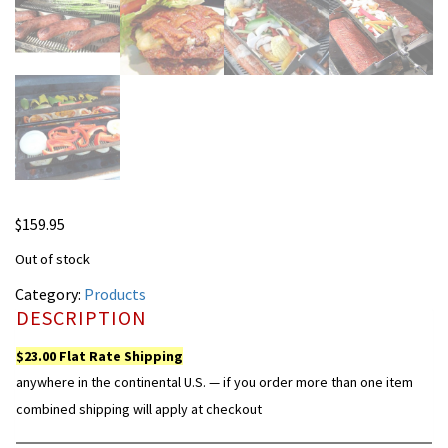
$
159.95
Out of stock
Category:
Products
DESCRIPTION
$23.00 Flat Rate Shipping
anywhere in the continental U.S. — if you order more than one item
combined shipping will apply at checkout