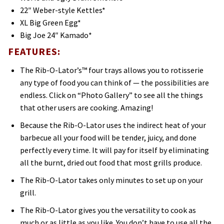
22″ Weber-style Kettles*
XL Big Green Egg*
Big Joe 24″ Kamado*
FEATURES:
The Rib-O-Lator’s™ four trays allows you to rotisserie
any type of food you can think of — the possibilities are
endless. Click on “Photo Gallery” to see all the things
that other users are cooking. Amazing!
Because the Rib-O-Lator uses the indirect heat of your
barbecue all your food will be tender, juicy, and done
perfectly every time. It will pay for itself by eliminating
all the burnt, dried out food that most grills produce.
The Rib-O-Lator takes only minutes to set up on your
grill.
The Rib-O-Lator gives you the versatility to cook as
much or as little as you like. You don’t have to use all the