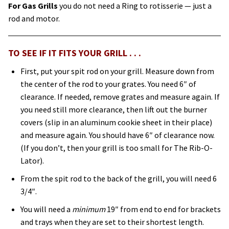
For Gas Grills
you do not need a Ring to rotisserie — just a
rod and motor.
TO SEE IF IT FITS YOUR GRILL . . .
First, put your spit rod on your grill. Measure down from
the center of the rod to your grates. You need 6″ of
clearance. If needed, remove grates and measure again. If
you need still more clearance, then lift out the burner
covers (slip in an aluminum cookie sheet in their place)
and measure again. You should have 6″ of clearance now.
(If you don’t, then your grill is too small for The Rib-O-
Lator).
From the spit rod to the back of the grill, you will need 6
3/4″.
You will need a
minimum
19″ from end to end for brackets
and trays when they are set to their shortest length.