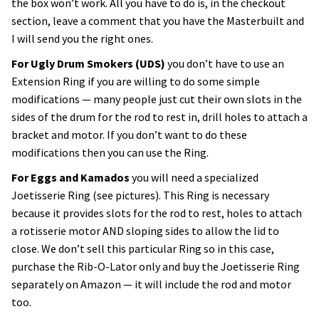
the box won’t work. All you have to do is, in the checkout
section, leave a comment that you have the Masterbuilt and
I will send you the right ones.
For Ugly Drum Smokers (UDS)
you don’t have to use an
Extension Ring if you are willing to do some simple
modifications — many people just cut their own slots in the
sides of the drum for the rod to rest in, drill holes to attach a
bracket and motor. If you don’t want to do these
modifications then you can use the Ring.
For Eggs and Kamados
you will need a specialized
Joetisserie Ring (see pictures). This Ring is necessary
because it provides slots for the rod to rest, holes to attach
a rotisserie motor AND sloping sides to allow the lid to
close. We don’t sell this particular Ring so in this case,
purchase the Rib-O-Lator only and buy the Joetisserie Ring
separately on Amazon — it will include the rod and motor
too.