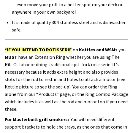
— even move your grill to a better spot on your deck or
anywhere in your own backyard!
It’s made of quality 304 stainless steel and is dishwasher
safe.
*IF YOU INTEND TO ROTISSERIE
on
Kettles and WSMs
you
MUST
have an Extension Ring whether you are using The
Rib-O-Lator or doing traditional spit-fork rotisserie. It’s
necessary because it adds extra height and also provides
slots for the rod to rest in and holes to attach a motor (see
Kettle picture to see the set-up). You can order the Ring
alone from our “Products” page, or the Ring Combo Package
which includes it as well as the rod and motor too if you need
these.
For Masterbuilt grill smokers:
You will need different
support brackets to hold the trays, as the ones that come in