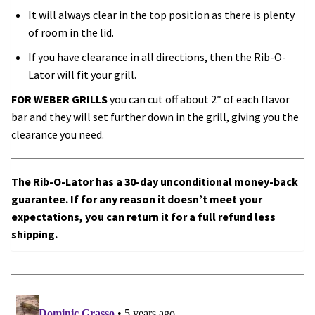
It will always clear in the top position as there is plenty
of room in the lid.
If you have clearance in all directions, then the Rib-O-
Lator will fit your grill.
FOR WEBER GRILLS
you can cut off about 2″ of each flavor
bar and they will set further down in the grill, giving you the
clearance you need.
The Rib-O-Lator has a 30-day unconditional money-back
guarantee. If for any reason it doesn’t meet your
expectations, you can return it for a full refund less
shipping.