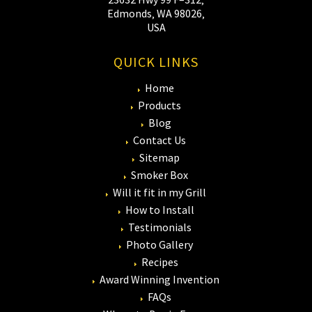
Edmonds‚ WA 98026‚
USA
QUICK LINKS
Home
Products
Blog
Contact Us
Sitemap
Smoker Box
Will it fit in my Grill
How to Install
Testimonials
Photo Gallery
Recipes
Award Winning Invention
FAQs