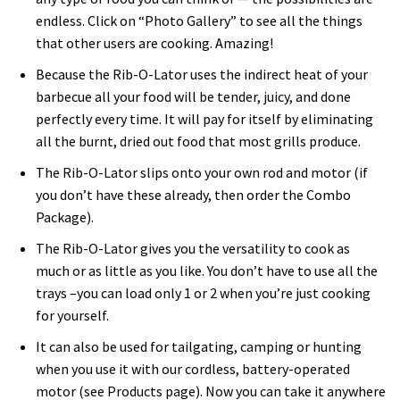
endless. Click on “Photo Gallery” to see all the things
that other users are cooking. Amazing!
Because the Rib-O-Lator uses the indirect heat of your
barbecue all your food will be tender, juicy, and done
perfectly every time. It will pay for itself by eliminating
all the burnt, dried out food that most grills produce.
The Rib-O-Lator slips onto your own rod and motor (if
you don’t have these already, then order the Combo
Package).
The Rib-O-Lator gives you the versatility to cook as
much or as little as you like. You don’t have to use all the
trays –you can load only 1 or 2 when you’re just cooking
for yourself.
It can also be used for tailgating, camping or hunting
when you use it with our cordless, battery-operated
motor (see Products page). Now you can take it anywhere