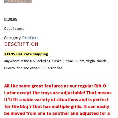
$
129.95
Out of stock
Category:
Products
DESCRIPTION
$13.95 Flat Rate Shipping
anywhere in the U.S. including Alaska, Hawaii, Guam, Virgin Islands,
Puerto Rico and other U.S. Territories
All the same great features as our regular Rib-O-
Lator except the trays are adjustable! That means
it’ll fit a wide variety of situations and is perfect
for the bbq’r that has multiple grills. It can easily
be moved from one to another and adjusted for a