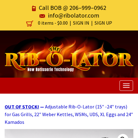
Call BOB @
206–999–0962
info@ribolator.com
0 items -
$
0.00
|
SIGN IN
|
SIGN UP
Togg
navig
OUT OF STOCK!
—
Adjustable Rib-O-Lator (15″ -24″ trays)
for Gas Grills, 22″ Weber Kettles, WSMs, UDS, XL Eggs and 24″
Kamados