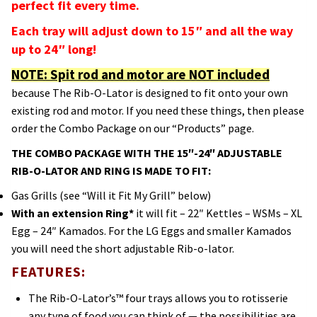
perfect fit every time.
Each tray will adjust down to 15″ and all the way
up to 24″ long!
NOTE: Spit rod and motor are NOT included
because The Rib-O-Lator is designed to fit onto your own
existing rod and motor. If you need these things, then please
order the Combo Package on our “Products” page.
THE COMBO PACKAGE WITH THE 15″-24″ ADJUSTABLE
RIB-O-LATOR AND RING IS MADE TO FIT:
Gas Grills (see “Will it Fit My Grill” below)
With an extension Ring*
it will fit – 22″ Kettles – WSMs – XL
Egg – 24″ Kamados. For the LG Eggs and smaller Kamados
you will need the short adjustable Rib-o-lator.
FEATURES:
The Rib-O-Lator’s™ four trays allows you to rotisserie
any type of food you can think of — the possibilities are