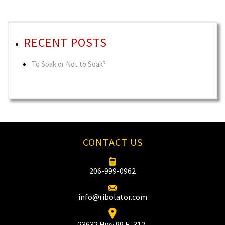
RECENT POSTS
To Soak or Not to Soak?
CONTACT US
206-999-0962
info@ribolator.com
23632 Hwy 99 F–312‚